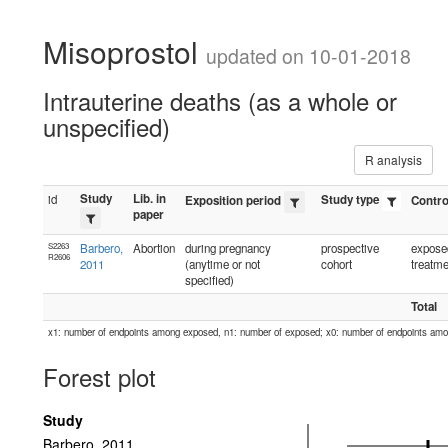
Misoprostol
updated on 10-01-2018
Intrauterine deaths (as a whole or
unspecified)
R analysis
Study
Lib. in
id
Study type
Exposition period
Contro
paper
S2263
Barbero,
Abortion
during pregnancy
prospective
exposed
R2606
2011
(anytime or not
cohort
treatme
specified)
Total
x1: number of endpoints among exposed, n1: number of exposed; x0: number of endpoints am
Forest plot
Study
Barbero, 2011