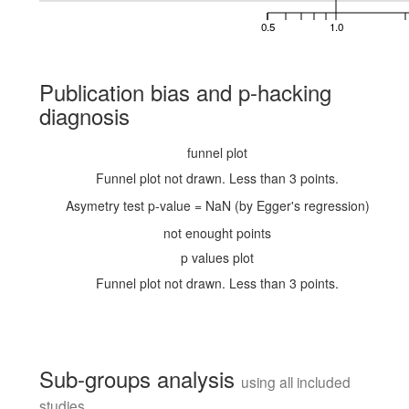
0.5
1.0
Publication bias and p-hacking
diagnosis
funnel plot
Funnel plot not drawn. Less than 3 points.
Asymetry test p-value = NaN (by Egger's regression)
not enought points
p values plot
Funnel plot not drawn. Less than 3 points.
Sub-groups analysis
using all included
studies