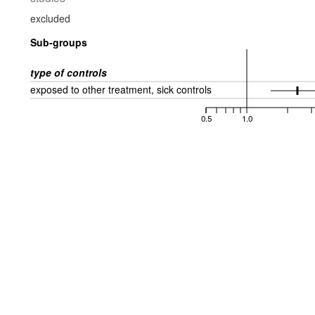
excluded
Sub-groups
type of controls
exposed to other treatment, sick controls
0.5
1.0