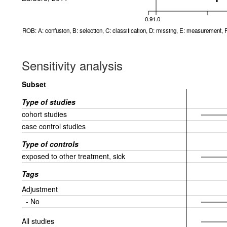
0.9
1.0
ROB: A: confusion, B: selection, C: classification, D: missing, E: measurement, F
Sensitivity analysis
Subset
Type of studies
cohort studies
case control studies
Type of controls
exposed to other treatment, sick
Tags
Adjustment
- No
All studies