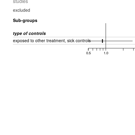
studies
excluded
Sub-groups
type of controls
exposed to other treatment, sick controls
0.5
1.0