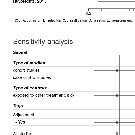
Huybrechts, 2018
0.2
ROB: A: confusion, B: selection, C: classification, D: missing, E: measurement, F
Sensitivity analysis
Subset
Type of studies
cohort studies
case control studies
Type of controls
exposed to other treatment, sick
Tags
Adjustment
- Yes
All studies