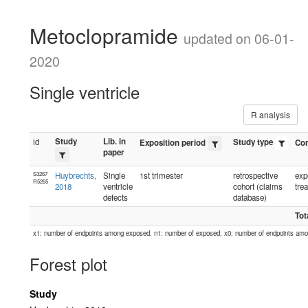
Metoclopramide
updated on 06-01-
2020
Single ventricle
R analysis
Study
Lib. in
id
Study type
Exposition period
Con
paper
S3267
Huybrechts,
Single
1st trimester
retrospective
exp
R5265
2018
ventricle
cohort (claims
tre
defects
database)
Tot
x1: number of endpoints among exposed, n1: number of exposed; x0: number of endpoints am
Forest plot
Study