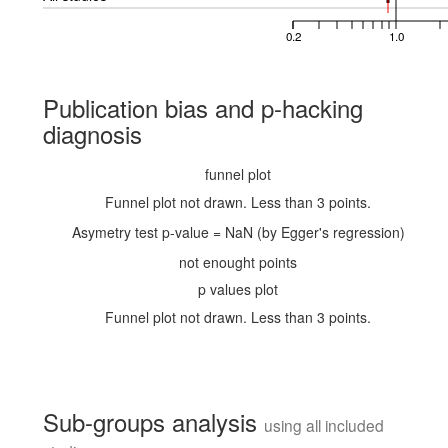
0.2
1.0
Publication bias and p-hacking
diagnosis
funnel plot
Funnel plot not drawn. Less than 3 points.
Asymetry test p-value = NaN (by Egger's regression)
not enought points
p values plot
Funnel plot not drawn. Less than 3 points.
Sub-groups analysis
using all included