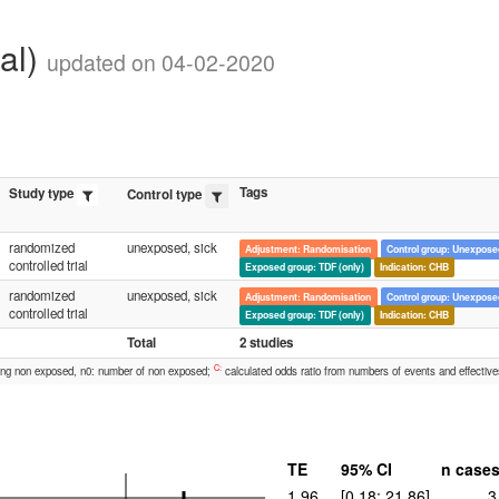
cal)
updated on 04-02-2020
Tags
Study type
Control type
randomized
unexposed, sick
Adjustment: Randomisation
Control group: Unexposed
controlled trial
Exposed group: TDF (only)
Indication: CHB
randomized
unexposed, sick
Adjustment: Randomisation
Control group: Unexposed
controlled trial
Exposed group: TDF (only)
Indication: CHB
Total
2 studies
C:
ong non exposed, n0: number of non exposed;
calculated odds ratio from numbers of events and effective
TE
95% CI
n case
1.96
[0.18; 21.86]
3