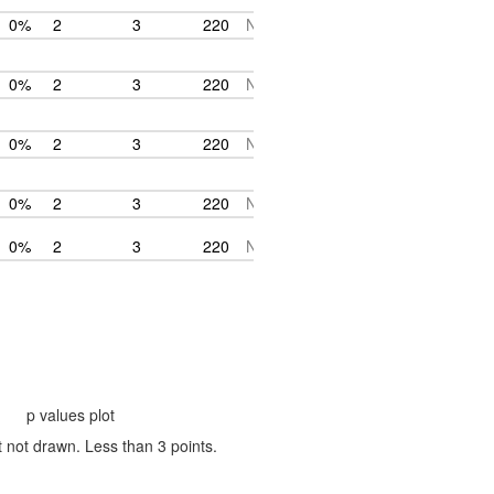
0%
2
3
220
NA
0%
2
3
220
NA
0%
2
3
220
NA
0%
2
3
220
NA
0%
2
3
220
NA
p values plot
t not drawn. Less than 3 points.