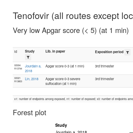
Tenofovir (all routes except lo
Very low Apgar score (< 5) (at 1 min)
Study
Lib. in paper
id
Exposition period
S5304
Jourdain a,
Apgar score 0-3 (at 1 min)
3rd trimester
R13744
2018
S5321
Lin, 2018
Apgar score 0-3 severe
3rd trimester
R13803
suffocation (at 1 min)
x1: number of endpoints among exposed, n1: number of exposed; x0: number of endpoints am
Forest plot
Study
Jourdain a, 2018