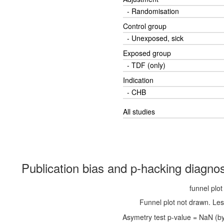
- Randomisation
Control group
- Unexposed, sick
Exposed group
- TDF (only)
Indication
- CHB
All studies
Publication bias and p-hacking diagnos
funnel plot
Funnel plot not drawn. Les
Asymetry test p-value = NaN (by