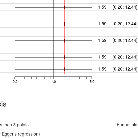
1.59
[0.20; 12.44]
1.59
[0.20; 12.44]
1.59
[0.20; 12.44]
1.59
[0.20; 12.44]
1.59
[0.20; 12.44]
0.2
1.0
5.0
is
s than 3 points.
Funnel plo
 Egger's regression)