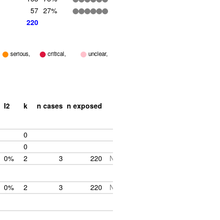
57
27%
220
serious,
critical,
unclear,
I2
k
n cases
n exposed
0
0
0%
2
3
220
NA
0%
2
3
220
NA