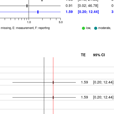
0.91
[0.02; 46.78]
0
1.59
[0.20; 12.44]
3
1.0
5.0
D: missing, E: measurement, F: reporting
low,
moderate,
TE
95% CI
1.59
[0.20; 12.44]
1.59
[0.20; 12.44]