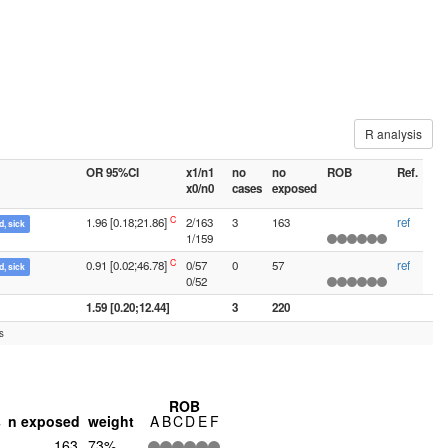
R analysis
OR 95%CI
x1/n1
no
no
ROB
Ref.
x0/n0
cases
exposed
C
1.96 [0.18;21.86]
2/163
3
163
ref
, sick
1/159
C
0.91 [0.02;46.78]
0/57
0
57
ref
, sick
0/52
1.59 [0.20;12.44]
3
220
s
ROB
s
n exposed
weight
A
B
C
D
E
F
163
73%