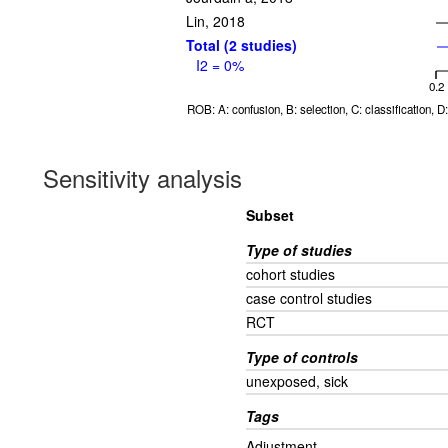
Lin, 2018
Total (2 studies)
I2 = 0%
0.2
ROB: A: confusion, B: selection, C: classification, 
Sensitivity analysis
Subset
Type of studies
cohort studies
case control studies
RCT
Type of controls
unexposed, sick
Tags
Adjustment