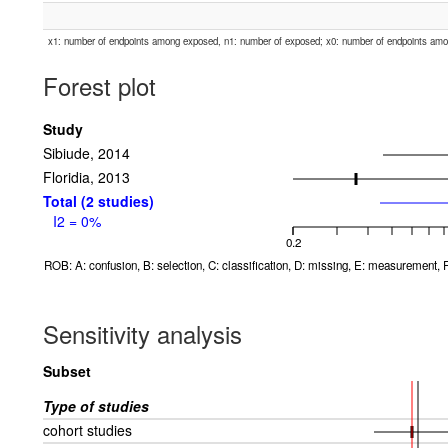
x1: number of endpoints among exposed, n1: number of exposed; x0: number of endpoints am
Forest plot
Study
Sibiude, 2014
Floridia, 2013
Total (2 studies)
I2 = 0%
0.2
ROB: A: confusion, B: selection, C: classification, D: missing, E: measurement, F
Sensitivity analysis
Subset
Type of studies
cohort studies