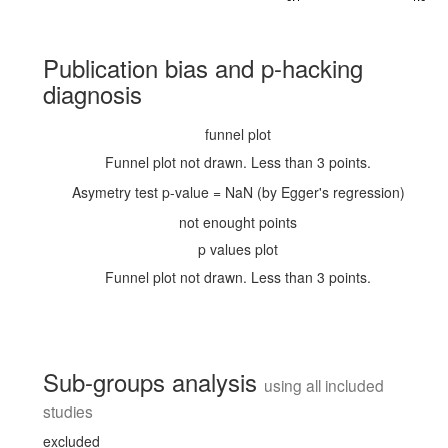
Publication bias and p-hacking
diagnosis
funnel plot
Funnel plot not drawn. Less than 3 points.
Asymetry test p-value = NaN (by Egger's regression)
not enought points
p values plot
Funnel plot not drawn. Less than 3 points.
Sub-groups analysis
using all included
studies
excluded