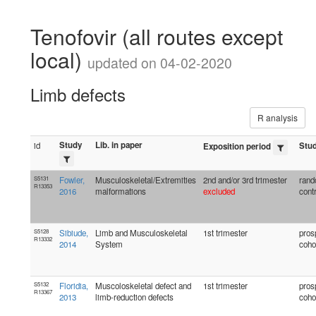
Tenofovir (all routes except
local)
updated on 04-02-2020
Limb defects
R analysis
Study
Lib. in paper
id
Stu
Exposition period
S5131
Fowler,
Musculoskeletal/Extremities
2nd and/or 3rd trimester
rand
R13353
2016
malformations
excluded
contr
S5128
Sibiude,
Limb and Musculoskeletal
1st trimester
pros
R13332
2014
System
coho
S5132
Floridia,
Muscoloskeletal defect and
1st trimester
pros
R13367
2013
limb-reduction defects
coho