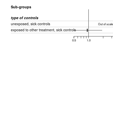
Sub-groups
type of controls
unexposed, sick controls
Out of scale
exposed to other treatment, sick controls
0.5
1.0