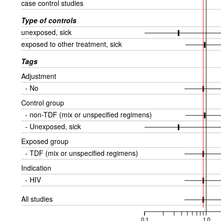
case control studies
Type of controls
unexposed, sick
exposed to other treatment, sick
Tags
Adjustment
- No
Control group
- non-TDF (mix or unspecified regimens)
- Unexposed, sick
Exposed group
- TDF (mix or unspecified regimens)
Indication
- HIV
All studies
0.1
1.0